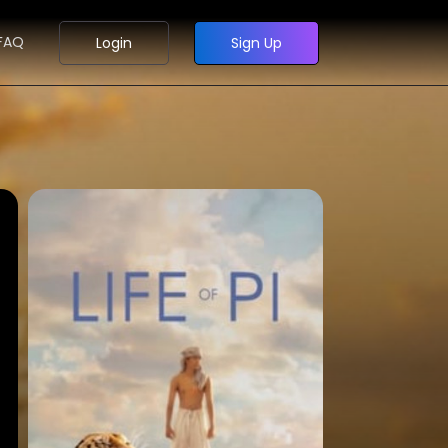
FAQ
Login
Sign Up