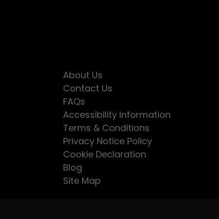
About Us
Contact Us
FAQs
Accessibility Information
Terms & Conditions
Privacy Notice Policy
Cookie Declaration
Blog
Site Map