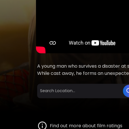
A young man who survives a disaster at s
While cast away, he forms an unexpected
Find out more about film ratings