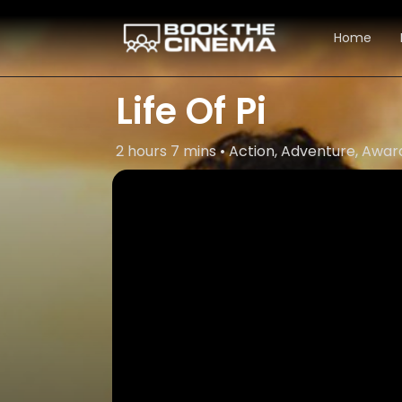
Home
Life Of Pi
2 hours 7 mins • Action, Adventure, Aw