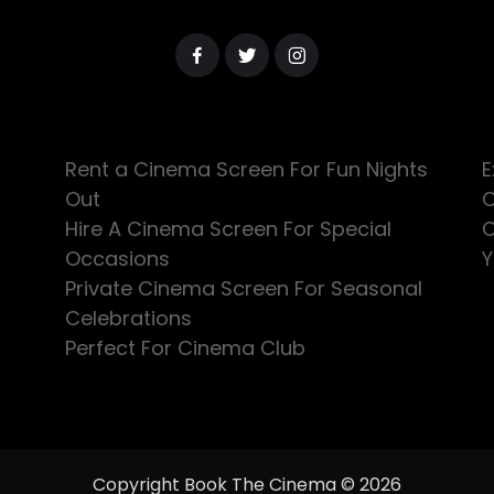
Rent a Cinema Screen For Fun Nights
E
Out
C
Hire A Cinema Screen For Special
C
Occasions
Y
Private Cinema Screen For Seasonal
Celebrations
Perfect For Cinema Club
Copyright Book The Cinema © 2026