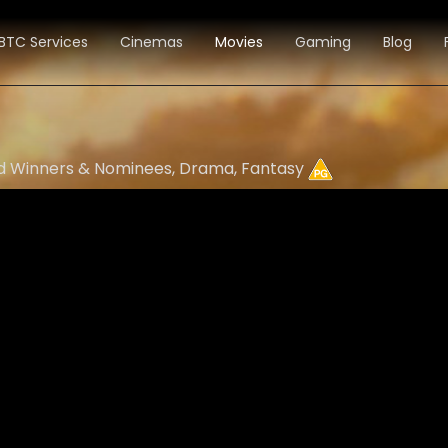
BTC Services
Cinemas
Movies
Gaming
Blog
ard Winners & Nominees, Drama, Fantasy