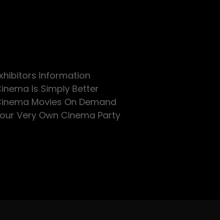
xhibitors Information
inema Is Simply Better
inema Movies On Demand
our Very Own Cinema Party