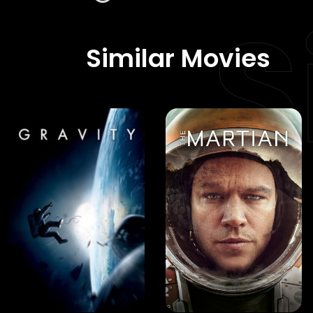
S
Similar Movies