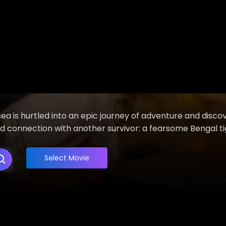
ea is hurtled into an epic journey of adventure and discov
 connection with another survivor: a fearsome Bengal ti
Select Movie