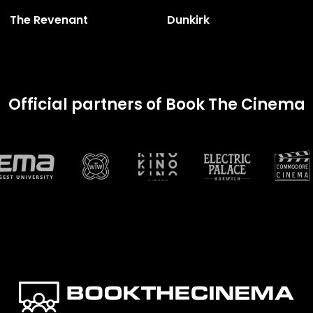
The Revenant
Dunkirk
Official partners of Book The Cinema