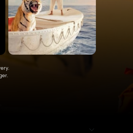
ery.
ger.