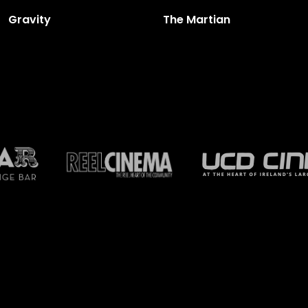
Gravity
The Martian